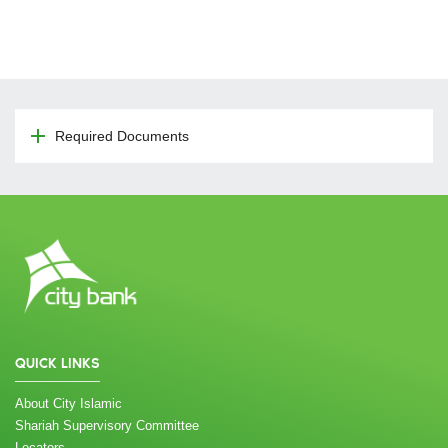
Required Documents
QUICK LINKS
About City Islamic
Shariah Supervisory Committee
Locators