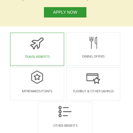
APPLY NOW
DINING OFFERS
TRAVEL BENEFITS
MYREWARDS POINTS
FLEXIBUY & OTHER SAVINGS
OTHER BENEFITS