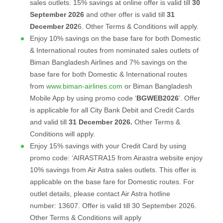
sales outlets. 15% savings at online offer is valid till
30
September 2026
and other offer is valid till
31
December 202
6. Other Terms & Conditions will apply.
Enjoy 10% savings on the base fare for both Domestic
& International routes from nominated sales outlets of
Biman Bangladesh Airlines and 7% savings on the
base fare for both Domestic & International routes
from
www.biman-airlines.com
or Biman Bangladesh
Mobile App by using promo code ‘
BGWEB2026
’. Offer
is applicable for all City Bank Debit and Credit Cards
and valid till
31 December 2026.
Other Terms &
Conditions will apply.
Enjoy 15% savings with your Credit Card by using
promo code: ‘AIRASTRA15 from Airastra website enjoy
10% savings from Air Astra sales outlets. This offer is
applicable on the base fare for Domestic routes. For
outlet details, please contact Air Astra hotline
number: 13607. Offer is valid till 30 September 2026.
Other Terms & Conditions will apply