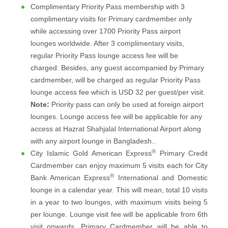
Complimentary Priority Pass membership with 3
complimentary visits for Primary cardmember only
while accessing over 1700 Priority Pass airport
lounges worldwide. After 3 complimentary visits,
regular Priority Pass lounge access fee will be
charged. Besides, any guest accompanied by Primary
cardmember, will be charged as regular Priority Pass
lounge access fee which is USD 32 per guest/per visit.
Note:
Priority pass can only be used at foreign airport
lounges. Lounge access fee will be applicable for any
access at Hazrat Shahjalal International Airport along
with any airport lounge in Bangladesh..
®
City Islamic Gold American Express
Primary Credit
Cardmember can enjoy maximum 5 visits each for City
®
Bank American Express
International and Domestic
lounge in a calendar year. This will mean, total 10 visits
in a year to two lounges, with maximum visits being 5
per lounge. Lounge visit fee will be applicable from 6th
visit onwards. Primary Cardmember will be able to