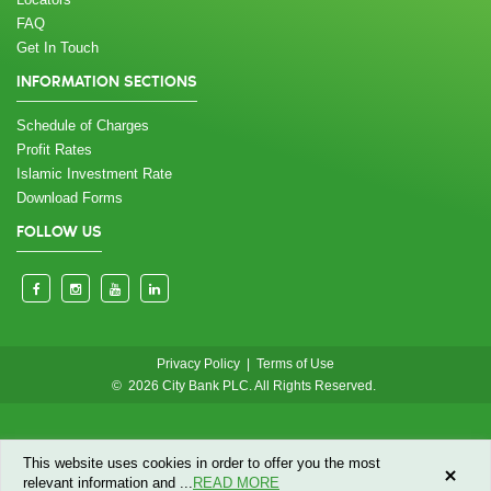
FAQ
Get In Touch
INFORMATION SECTIONS
Schedule of Charges
Profit Rates
Islamic Investment Rate
Download Forms
FOLLOW US
Privacy Policy
|
Terms of Use
© 2026 City Bank PLC. All Rights Reserved.
This website uses cookies in order to offer you the most
relevant information and
...
READ MORE