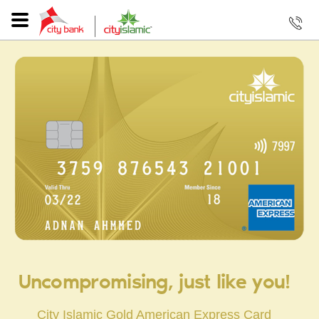
Uncompromising, just like you!
City Islamic Gold American Express Card