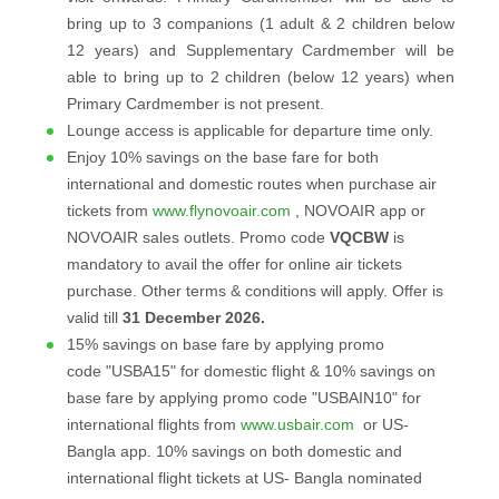
bring up to 3 companions (1 adult & 2 children below
12 years) and Supplementary Cardmember will be
able to bring up to 2 children (below 12 years) when
Primary Cardmember is not present.
Lounge access is applicable for departure time only.
Enjoy 10% savings on the base fare for both
international and domestic routes when purchase air
tickets from
www.flynovoair.com
, NOVOAIR app or
NOVOAIR sales outlets. Promo code
VQCBW
is
mandatory to avail the offer for online air tickets
purchase. Other terms & conditions will apply. Offer is
valid till
31 December 2026.
15% savings on base fare by applying promo
code "USBA15" for domestic flight & 10% savings on
base fare by applying promo code "USBAIN10" for
international flights from
www.usbair.com
or US-
Bangla app. 10% savings on both domestic and
international flight tickets at US- Bangla nominated