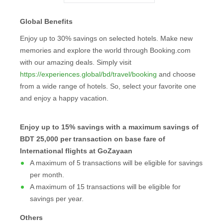
Global Benefits
Enjoy up to 30% savings on selected hotels. Make new
memories and explore the world through Booking.com
with our amazing deals. Simply visit
https://experiences.global/bd/travel/booking
and choose
from a wide range of hotels. So, select your favorite one
and enjoy a happy vacation.
Enjoy up to 15% savings with a maximum savings of
BDT 25,000 per transaction on base fare of
International flights at GoZayaan
A maximum of 5 transactions will be eligible for savings
per month.
A maximum of 15 transactions will be eligible for
savings per year.
Others