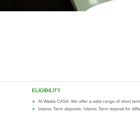
ELIGIBILITY
Al-Wadia CASA: We offer a wide range of short term
Islamic Term deposits: Islamic Term deposit for dif