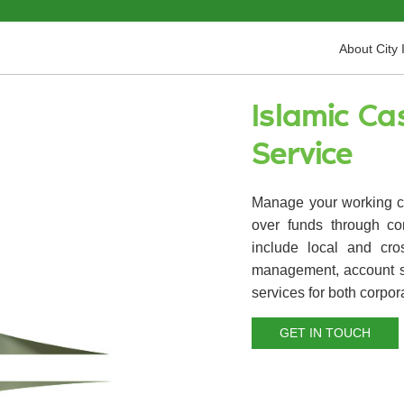
About City 
Islamic C
Service
Manage your working ca
over funds through co
include local and cro
management, account s
services for both corpora
GET IN TOUCH