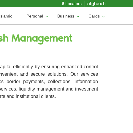
Locators
Islamic
Personal
Business
Cards
ash Management
pital efficiently by ensuring enhanced control
nvenient and secure solutions. Our services
ss border payments, collections, information
ervices, liquidity management and investment
te and institutional clients.