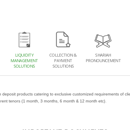
LIQUIDITY
COLLECTION &
SHARIAH
MANAGEMENT
PAYMENT
PRONOUNCEMENT
SOLUTIONS
SOLUTIONS
 deposit products catering to exclusive customized requirements of cli
ferent tenors (1 month, 3 months, 6 month & 12 month etc).