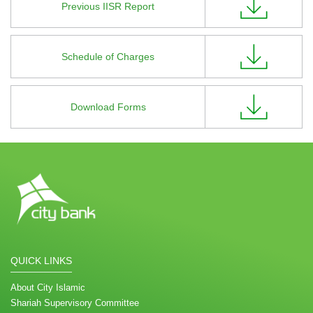
Previous IISR Report
Schedule of Charges
Download Forms
QUICK LINKS
About City Islamic
Shariah Supervisory Committee