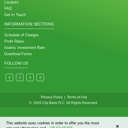
Locators
FAQ
Get In Touch
INFORMATION SECTIONS
Schedule of Charges
Profit Rates
Islamic Investment Rate
Download Forms
FOLLOW US
Privacy Policy
|
Terms of Use
© 2026 City Bank PLC. All Rights Reserved.
This website uses cookies in order to offer you the most