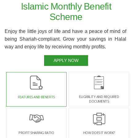
Islamic Monthly Benefit
Scheme
Enjoy the little joys of life and have a peace of mind of
being Shariah-compliant. Grow your savings in Halal
way and enjoy life by receiving monthly profits.
APPLY NOW
ELIGIBILITY AND REQUIRED
FEATURES AND BENEFITS
DOCUMENTS
PROFIT SHARING RATIO
HOW DOES IT WORK?