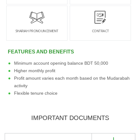
SHARIAH PRONOUNCEMENT
CONTRACT
FEATURES AND BENEFITS
Minimum account opening balance BDT 50,000
Higher monthly profit
Profit amount varies each month based on the Mudarabah
activity
Flexible tenure choice
IMPORTANT DOCUMENTS