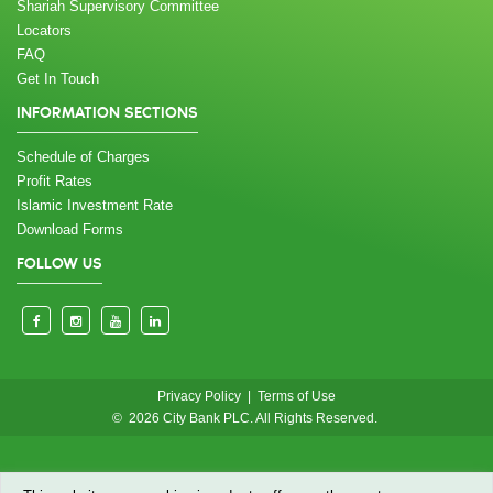
Shariah Supervisory Committee
Locators
FAQ
Get In Touch
INFORMATION SECTIONS
Schedule of Charges
Profit Rates
Islamic Investment Rate
Download Forms
FOLLOW US
Privacy Policy
|
Terms of Use
© 2026 City Bank PLC. All Rights Reserved.