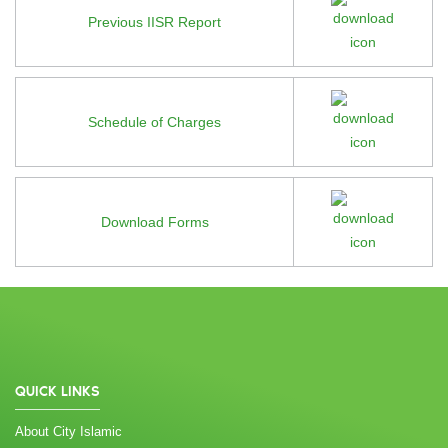
Previous IISR Report
Schedule of Charges
Download Forms
QUICK LINKS
About City Islamic