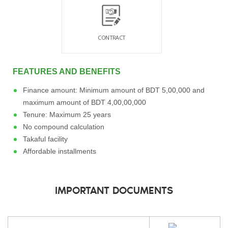
CONTRACT
FEATURES AND BENEFITS
Finance amount: Minimum amount of BDT 5,00,000 and
maximum amount of BDT 4,00,00,000
Tenure: Maximum 25 years
No compound calculation
Takaful facility
Affordable installments
IMPORTANT DOCUMENTS