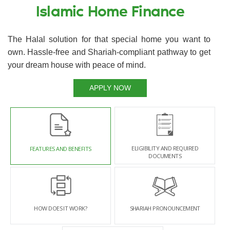
Islamic Home Finance
The Halal solution for that special home you want to
own. Hassle-free and Shariah-compliant pathway to get
your dream house with peace of mind.
APPLY NOW
ELIGIBILITY AND REQUIRED
FEATURES AND BENEFITS
DOCUMENTS
HOW DOES IT WORK?
SHARIAH PRONOUNCEMENT