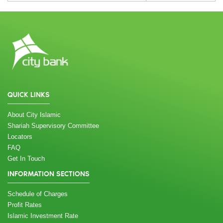
QUICK LINKS
About City Islamic
Shariah Supervisory Committee
Locators
FAQ
Get In Touch
INFORMATION SECTIONS
Schedule of Charges
Profit Rates
Islamic Investment Rate