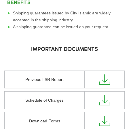
BENEFITS
Shipping guarantees issued by City Islamic are widely
accepted in the shipping industry.
A shipping guarantee can be issued on your request.
IMPORTANT DOCUMENTS
Previous IISR Report
Schedule of Charges
Download Forms