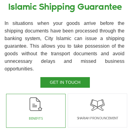
Islamic Shipping Guarantee
In situations when your goods arrive before the
shipping documents have been processed through the
banking system, City Islamic can issue a shipping
guarantee. This allows you to take possession of the
goods without the transport documents and avoid
unnecessary delays and missed business
opportunities.
GET IN TOUCH
SHARIAH PRONOUNCEMENT
BENEFITS