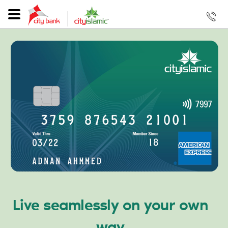
Live seamlessly on your own