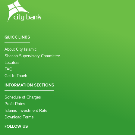
QUICK LINKS
About City Islamic
Shariah Supervisory Committee
Locators
FAQ
Get In Touch
INFORMATION SECTIONS
Schedule of Charges
Profit Rates
Islamic Investment Rate
Download Forms
FOLLOW US