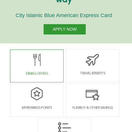
way
City Islamic Blue American Express Card
APPLY NOW
TRAVEL BENEFITS
DINING OFFERS
MYREWARDS POINTS
FLEXIBUY & OTHER SAVINGS