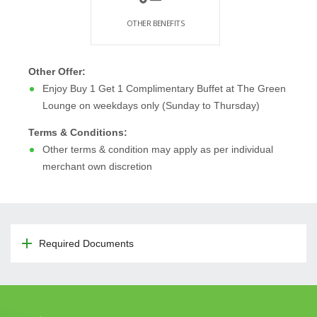
OTHER BENEFITS
Other Offer:
Enjoy Buy 1 Get 1 Complimentary Buffet at The Green
Lounge on weekdays only (Sunday to Thursday)
Terms & Conditions:
Other terms & condition may apply as per individual
merchant own discretion
Required Documents