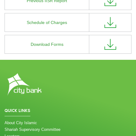
Previous IISR Report
Schedule of Charges
Download Forms
QUICK LINKS
About City Islamic
Shariah Supervisory Committee