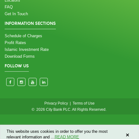
Locators
FAQ
Get In Touch
INFORMATION SECTIONS
Schedule of Charges
Profit Rates
Islamic Investment Rate
Download Forms
FOLLOW US
Privacy Policy
|
Terms of Use
© 2026 City Bank PLC. All Rights Reserved.
This website uses cookies in order to offer you the most
relevant information and
...
READ MORE