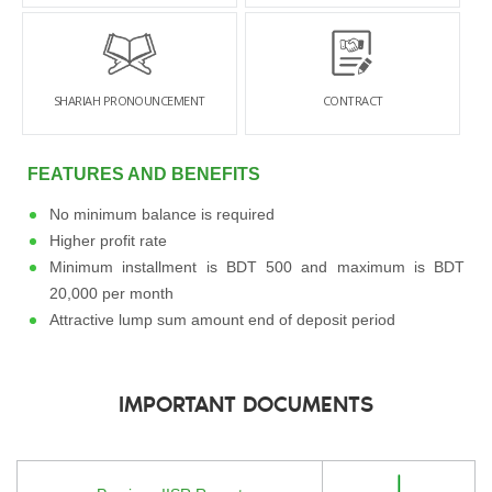
SHARIAH PRONOUNCEMENT
CONTRACT
FEATURES AND BENEFITS
No minimum balance is required
Higher profit rate
Minimum installment is BDT 500 and maximum is BDT
20,000 per month
Attractive lump sum amount end of deposit period
IMPORTANT DOCUMENTS