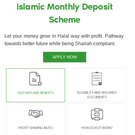
Islamic Monthly Deposit
Scheme
Let your money grow in Halal way with profit. Pathway
towards better future while being Shariah-compliant.
APPLY NOW
ELIGIBILITY AND REQUIRED
FEATURES AND BENEFITS
DOCUMENTS
PROFIT SHARING RATIO
HOW DOES IT WORK?